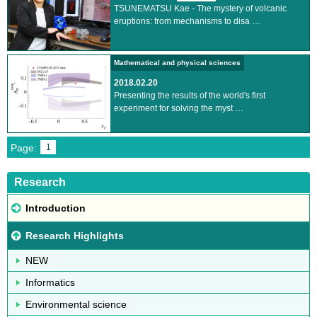
TSUNEMATSU Kae - The mystery of volcanic
eruptions: from mechanisms to disa …
Mathematical and physical sciences
2018.02.20
Presenting the results of the world's first
experiment for solving the myst …
Page:
1
Research
Introduction
Research Highlights
NEW
Informatics
Environmental science