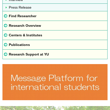
Press Release
Find Researcher
Research Overview
Centers & Institutes
Publications
Research Support at YU