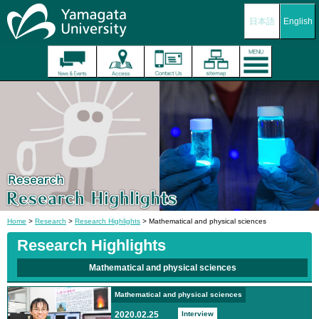
日本語
English
Home
>
Research
>
Research Highlights
> Mathematical and physical sciences
Research Highlights
Mathematical and physical sciences
Mathematical and physical sciences
2020.02.25
Interview