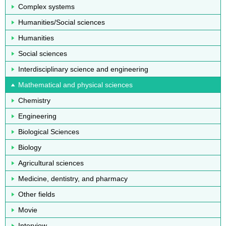
Complex systems
Humanities/Social sciences
Humanities
Social sciences
Interdisciplinary science and engineering
Mathematical and physical sciences
Chemistry
Engineering
Biological Sciences
Biology
Agricultural sciences
Medicine, dentistry, and pharmacy
Other fields
Movie
Interview