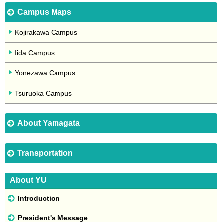
Campus Maps
Kojirakawa Campus
Iida Campus
Yonezawa Campus
Tsuruoka Campus
About Yamagata
Transportation
About YU
Introduction
President's Message