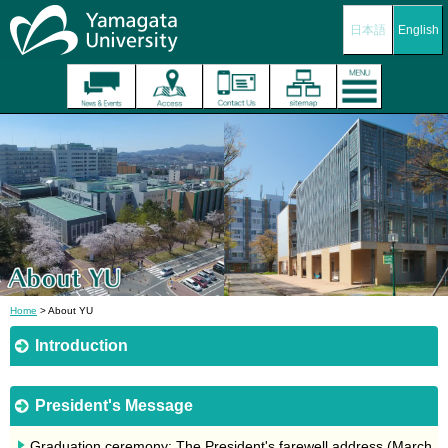
日本語
English
Home
> About YU
Introduction
President's Message
Graduation ceremony: The President's farewell address (March,