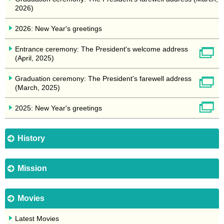
2026)
2026: New Year's greetings
Entrance ceremony: The President's welcome address
(April, 2025)
Graduation ceremony: The President's farewell address
(March, 2025)
2025: New Year's greetings
History
Mission
Movies
Latest Movies