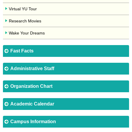
Virtual YU Tour
Research Movies
Wake Your Dreams
Fast Facts
Administrative Staff
Organization Chart
Academic Calendar
Campus Information