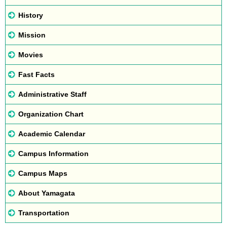
History
Mission
Movies
Fast Facts
Administrative Staff
Organization Chart
Academic Calendar
Campus Information
Campus Maps
About Yamagata
Transportation