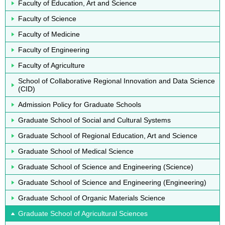
Faculty of Education, Art and Science
Faculty of Science
Faculty of Medicine
Faculty of Engineering
Faculty of Agriculture
School of Collaborative Regional Innovation and Data Science
(CID)
Admission Policy for Graduate Schools
Graduate School of Social and Cultural Systems
Graduate School of Regional Education, Art and Science
Graduate School of Medical Science
Graduate School of Science and Engineering (Science)
Graduate School of Science and Engineering (Engineering)
Graduate School of Organic Materials Science
Graduate School of Agricultural Sciences