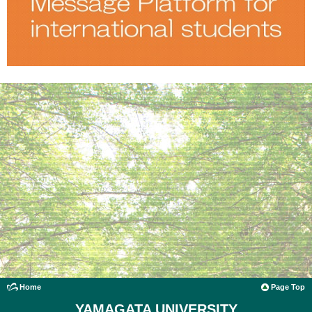
Home
Page Top
YAMAGATA UNIVERSITY