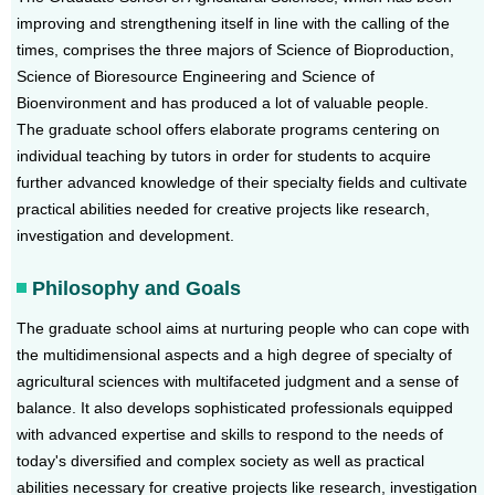
improving and strengthening itself in line with the calling of the
times, comprises the three majors of Science of Bioproduction,
Science of Bioresource Engineering and Science of
Bioenvironment and has produced a lot of valuable people.
The graduate school offers elaborate programs centering on
individual teaching by tutors in order for students to acquire
further advanced knowledge of their specialty fields and cultivate
practical abilities needed for creative projects like research,
investigation and development.
Philosophy and Goals
The graduate school aims at nurturing people who can cope with
the multidimensional aspects and a high degree of specialty of
agricultural sciences with multifaceted judgment and a sense of
balance. It also develops sophisticated professionals equipped
with advanced expertise and skills to respond to the needs of
today's diversified and complex society as well as practical
abilities necessary for creative projects like research, investigation