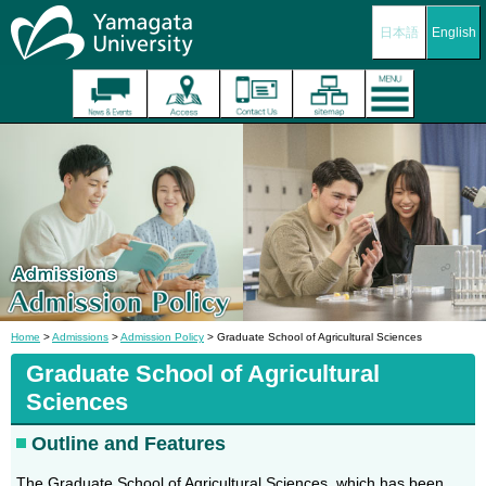
日本語
English
Home
>
Admissions
>
Admission Policy
> Graduate School of Agricultural Sciences
Graduate School of Agricultural
Sciences
Outline and Features
The Graduate School of Agricultural Sciences, which has been