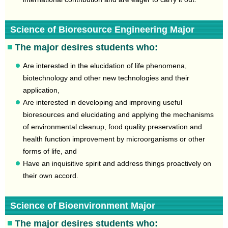
Science of Bioresource Engineering Major
The major desires students who:
Are interested in the elucidation of life phenomena,
biotechnology and other new technologies and their
application,
Are interested in developing and improving useful
bioresources and elucidating and applying the mechanisms
of environmental cleanup, food quality preservation and
health function improvement by microorganisms or other
forms of life, and
Have an inquisitive spirit and address things proactively on
their own accord.
Science of Bioenvironment Major
The major desires students who: