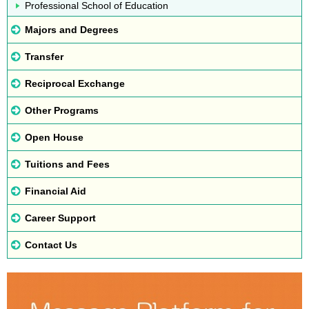
Professional School of Education
Majors and Degrees
Transfer
Reciprocal Exchange
Other Programs
Open House
Tuitions and Fees
Financial Aid
Career Support
Contact Us