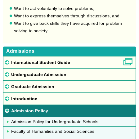
Want to act voluntarily to solve problems,
Want to express themselves through discussions, and
Want to give back skills they have acquired for problem
solving to society.
Admissions
International Student Guide
Undergraduate Admission
Graduate Admission
Introduction
Admission Policy
Admission Policy for Undergraduate Schools
Faculty of Humanities and Social Sciences