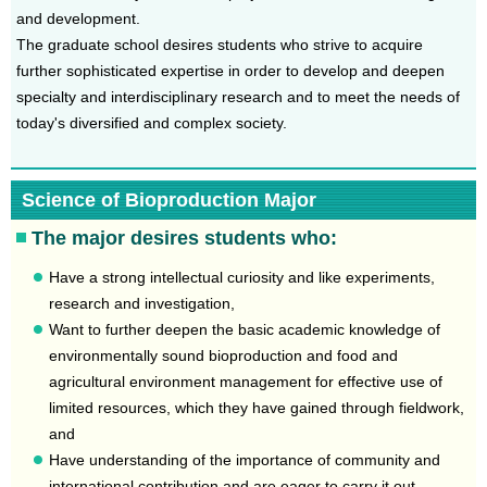
and development.
The graduate school desires students who strive to acquire
further sophisticated expertise in order to develop and deepen
specialty and interdisciplinary research and to meet the needs of
today's diversified and complex society.
Science of Bioproduction Major
The major desires students who:
Have a strong intellectual curiosity and like experiments,
research and investigation,
Want to further deepen the basic academic knowledge of
environmentally sound bioproduction and food and
agricultural environment management for effective use of
limited resources, which they have gained through fieldwork,
and
Have understanding of the importance of community and
international contribution and are eager to carry it out.