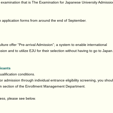
al examination that is The Examination for Japanese University Admissio
n application forms from around the end of September.
lture offer “Pre-arrival Admission”; a system to enable international
ion and to utilize EJU for their selection without having to go to Japan
licants
alification conditions.
 for admission through individual entrance eligibility screening, you shou
on section of the Enrollment Management Department.
cess, please see below.