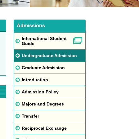
Admissions
International Student
Guide
Undergraduate Admission
Graduate Admission
Introduction
Admission Policy
Majors and Degrees
Transfer
Reciprocal Exchange