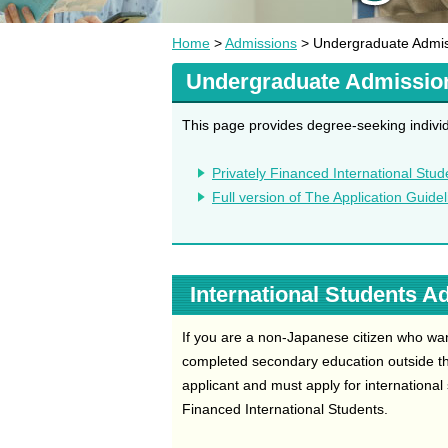
Home
>
Admissions
> Undergraduate Admi
Undergraduate Admissio
This page provides degree-seeking individ
Privately Financed International Stud
Full version of The Application Guide
International Students A
If you are a non-Japanese citizen who wa
completed secondary education outside th
applicant and must apply for international
Financed International Students.