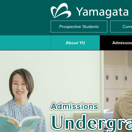
Prospective Students
Curr
About YU
Admissio