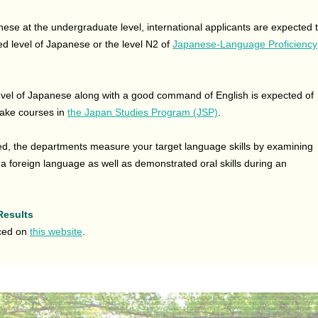
se at the undergraduate level, international applicants are expected 
d level of Japanese or the level N2 of
Japanese-Language Proficiency
evel of Japanese along with a good command of English is expected of
take courses in
the Japan Studies Program (JSP)
.
red, the departments measure your target language skills by examining
 foreign language as well as demonstrated oral skills during an
Results
nced on
this website
.