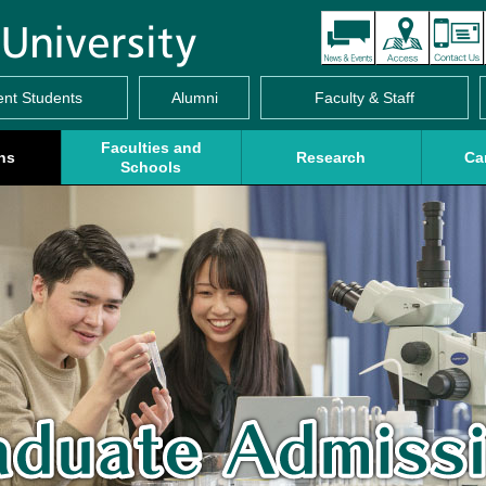
ent Students
Alumni
Faculty & Staff
Faculties and
ns
Research
Ca
Schools