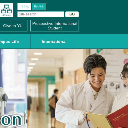
日本語
English
Prospective International
Give to YU
Student
mpus Life
International