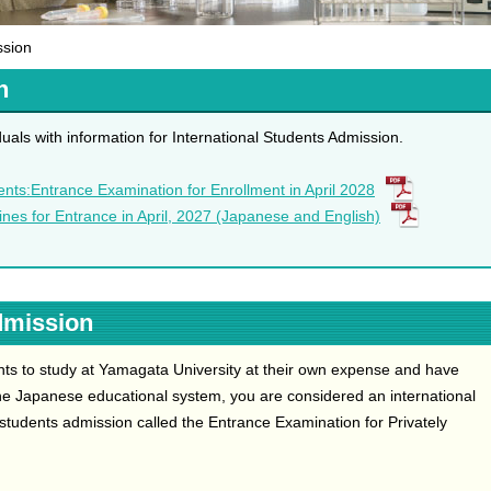
ssion
n
uals with information for International Students Admission.
ents:Entrance Examination for Enrollment in April 2028
lines for Entrance in April, 2027 (Japanese and English)
dmission
nts to study at Yamagata University at their own expense and have
e Japanese educational system, you are considered an international
 students admission called the Entrance Examination for Privately