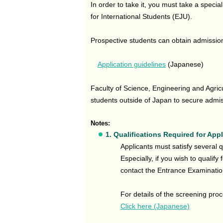
In order to take it, you must take a speci
for International Students (EJU).
Prospective students can obtain admissio
Application guidelines
(Japanese)
Faculty of Science, Engineering and Agricu
students outside of Japan to secure admiss
Notes:
1. Qualifications Required for App
Applicants must satisfy several qu
Especially, if you wish to qualify
contact the Entrance Examinati
For details of the screening pro
Click here (Japanese)