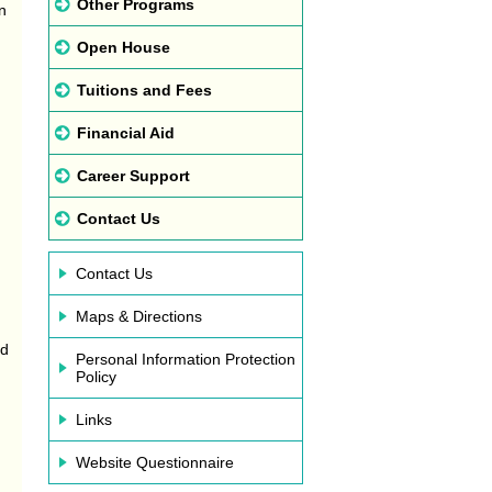
Other Programs
n
Open House
Tuitions and Fees
Financial Aid
Career Support
Contact Us
.
Contact Us
Maps & Directions
ld
Personal Information Protection
Policy
Links
Website Questionnaire