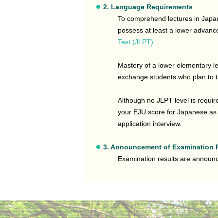
2. Language Requirements
To comprehend lectures in Japane
possess at least a lower advance
Test (JLPT)
.
Mastery of a lower elementary l
exchange students who plan to 
Although no JLPT level is requi
your EJU score for Japanese as a
application interview.
3. Announcement of Examination 
Examination results are annou