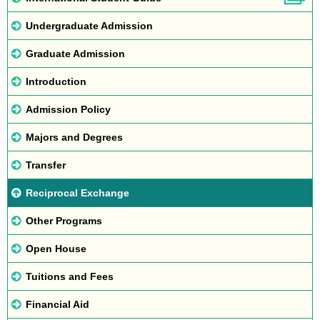
Undergraduate Admission
Graduate Admission
Introduction
Admission Policy
Majors and Degrees
Transfer
Reciprocal Exchange
Other Programs
Open House
Tuitions and Fees
Financial Aid