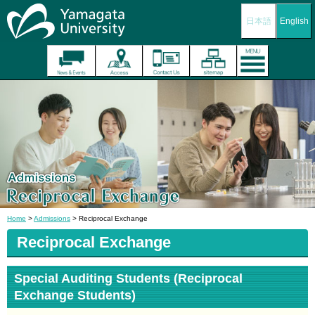
日本語
English
Home
>
Admissions
> Reciprocal Exchange
Reciprocal Exchange
Special Auditing Students (Reciprocal
Exchange Students)