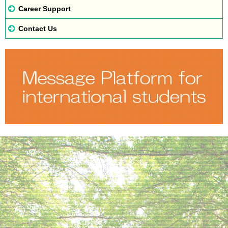
Career Support
Contact Us