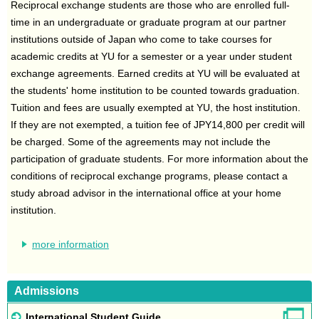
Reciprocal exchange students are those who are enrolled full-
time in an undergraduate or graduate program at our partner
institutions outside of Japan who come to take courses for
academic credits at YU for a semester or a year under student
exchange agreements. Earned credits at YU will be evaluated at
the students' home institution to be counted towards graduation.
Tuition and fees are usually exempted at YU, the host institution.
If they are not exempted, a tuition fee of JPY14,800 per credit will
be charged. Some of the agreements may not include the
participation of graduate students. For more information about the
conditions of reciprocal exchange programs, please contact a
study abroad advisor in the international office at your home
institution.
more information
Admissions
International Student Guide