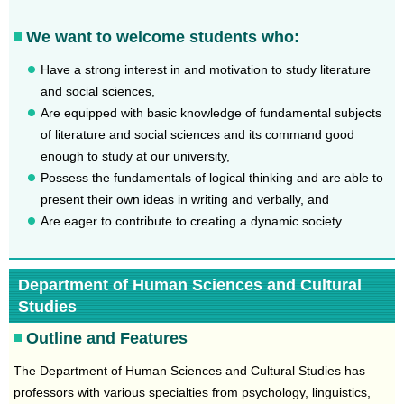
We want to welcome students who:
Have a strong interest in and motivation to study literature
and social sciences,
Are equipped with basic knowledge of fundamental subjects
of literature and social sciences and its command good
enough to study at our university,
Possess the fundamentals of logical thinking and are able to
present their own ideas in writing and verbally, and
Are eager to contribute to creating a dynamic society.
Department of Human Sciences and Cultural
Studies
Outline and Features
The Department of Human Sciences and Cultural Studies has
professors with various specialties from psychology, linguistics,