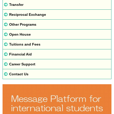
Transfer
Reciprocal Exchange
Other Programs
Open House
Tuitions and Fees
Financial Aid
Career Support
Contact Us