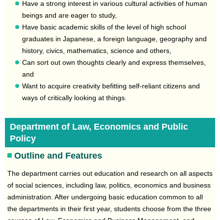
Have a strong interest in various cultural activities of human
beings and are eager to study,
Have basic academic skills of the level of high school
graduates in Japanese, a foreign language, geography and
history, civics, mathematics, science and others,
Can sort out own thoughts clearly and express themselves,
and
Want to acquire creativity befitting self-reliant citizens and
ways of critically looking at things.
Department of Law, Economics and Public
Policy
Outline and Features
The department carries out education and research on all aspects
of social sciences, including law, politics, economics and business
administration. After undergoing basic education common to all
the departments in their first year, students choose from the three