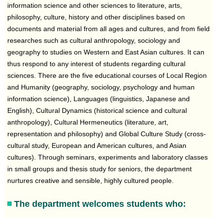
information science and other sciences to literature, arts,
philosophy, culture, history and other disciplines based on
documents and material from all ages and cultures, and from field
researches such as cultural anthropology, sociology and
geography to studies on Western and East Asian cultures. It can
thus respond to any interest of students regarding cultural
sciences. There are the five educational courses of Local Region
and Humanity (geography, sociology, psychology and human
information science), Languages (linguistics, Japanese and
English), Cultural Dynamics (historical science and cultural
anthropology), Cultural Hermeneutics (literature, art,
representation and philosophy) and Global Culture Study (cross-
cultural study, European and American cultures, and Asian
cultures). Through seminars, experiments and laboratory classes
in small groups and thesis study for seniors, the department
nurtures creative and sensible, highly cultured people.
The department welcomes students who: