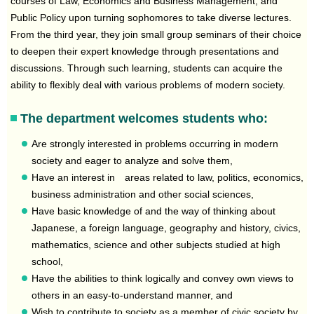
courses of Law, Economics and Business Management, and
Public Policy upon turning sophomores to take diverse lectures.
From the third year, they join small group seminars of their choice
to deepen their expert knowledge through presentations and
discussions. Through such learning, students can acquire the
ability to flexibly deal with various problems of modern society.
The department welcomes students who:
Are strongly interested in problems occurring in modern
society and eager to analyze and solve them,
Have an interest in areas related to law, politics, economics,
business administration and other social sciences,
Have basic knowledge of and the way of thinking about
Japanese, a foreign language, geography and history, civics,
mathematics, science and other subjects studied at high
school,
Have the abilities to think logically and convey own views to
others in an easy-to-understand manner, and
Wish to contribute to society as a member of civic society by