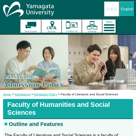
日本語
English
Home
>
Admissions
>
Admission Policy
> Faculty of Literature and Social Sciences
Faculty of
Humanities
and Social
Sciences
Outline and Features
The Faculty of Literature and Social Sciences is a faculty of