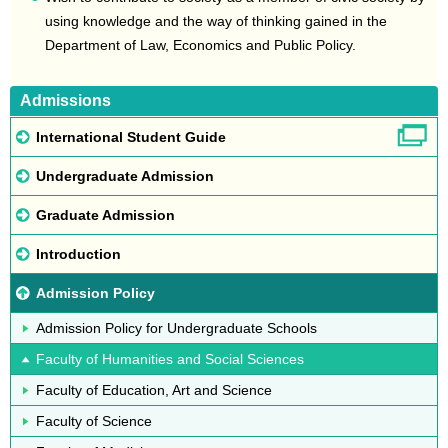
using knowledge and the way of thinking gained in the
Department of Law, Economics and Public Policy.
Admissions
International Student Guide
Undergraduate Admission
Graduate Admission
Introduction
Admission Policy
Admission Policy for Undergraduate Schools
Faculty of Humanities and Social Sciences
Faculty of Education, Art and Science
Faculty of Science