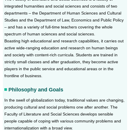
integrated humanities and social sciences and consists of two
departments – the Department of Human Sciences and Cultural
Studies and the Department of Law, Economics and Public Policy
– and has a variety of full-time teachers covering the whole
spectrum of human sciences and social sciences.
Boasting high educational and research capabilities, it carries out
active wide-ranging education and research on human beings
and society with content-rich curricula. Students are trained in
strictly small classes and after graduation, they become active
players in the public service and educational areas or in the
frontline of business.
Philosophy and Goals
In the swell of globalization today, traditional values are changing,
producing cultural and social problems one after another. The
Faculty of Literature and Social Sciences develops sensible
people capable of coping with various community problems and
internationalization with a broad view.