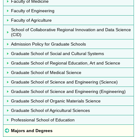
Faculty of Medicine
Faculty of Engineering
Faculty of Agriculture
School of Collaborative Regional Innovation and Data Science
(CID)
Admission Policy for Graduate Schools
Graduate School of Social and Cultural Systems
Graduate School of Regional Education, Art and Science
Graduate School of Medical Science
Graduate School of Science and Engineering (Science)
Graduate School of Science and Engineering (Engineering)
Graduate School of Organic Materials Science
Graduate School of Agricultural Sciences
Professional School of Education
Majors and Degrees