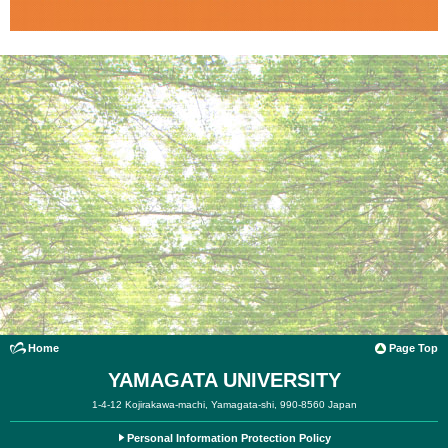
Home
Page Top
YAMAGATA UNIVERSITY
1-4-12 Kojirakawa-machi, Yamagata-shi, 990-8560 Japan
Personal Information Protection Policy